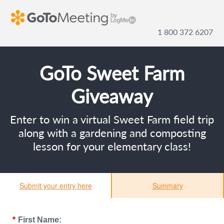
1 800 372 6207
GoTo Sweet Farm
Giveaway
Enter to win a virtual Sweet Farm field trip
along with a gardening and composting
lesson for your elementary class!
Submit your entry here
Summary
*
First Name: