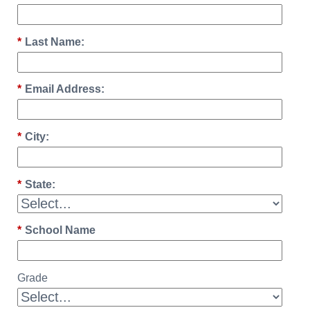
*
Last Name:
*
Email Address:
*
City:
*
State:
*
School Name
Grade